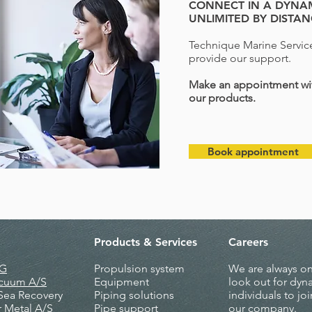
CONNECT IN A DYNAM
UNLIMITED BY DISTA
Technique Marine Service
provide our support.
Make an appointment wit
our products.
Book appointment
Products &
Services
Careers
AG
Propulsion system
We are always on
acuum A/S
Equipment
look out for dyn
 Sea Recovery
Piping solutions
individuals to joi
r Metal A/S
Pipe support
our company.