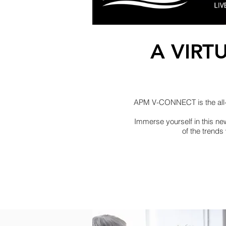
A VIRT
APM V-CONNECT is the all-ne
Immerse yourself in this ne
of the trends