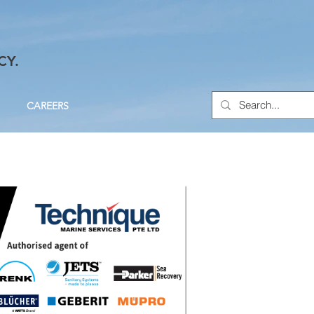
CY.
CAREERS