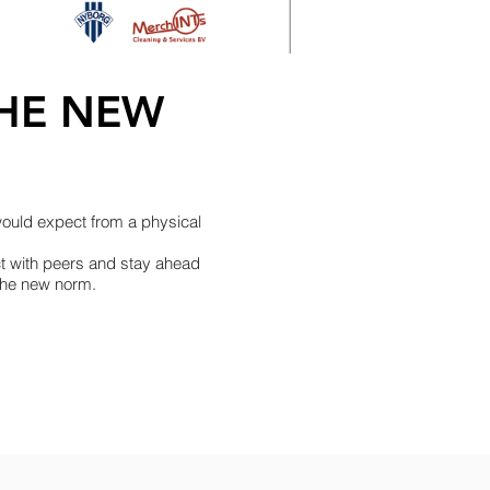
THE NEW
would expect from a physical
ct with peers and stay ahead
 the new norm.