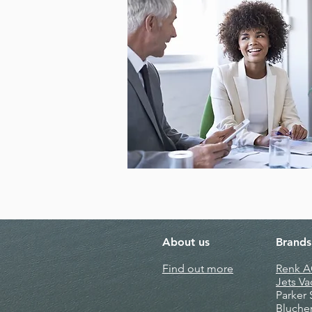
About us
Brands
Find out more
Renk 
Jets V
Parker
Bluche