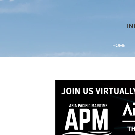
IN
HOME