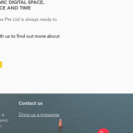
IC DIGITAL SPACE,
NCE AND TIME
s Pte Ltd is always ready to
h us to find out more about
Contact us
 a
Drop us a message
amic
n