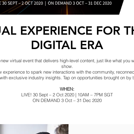
UAL EXPERIENCE FOR 
DIGITAL ERA
w virtual event that delivers high-level content, just like what you 
show.
w experience to spark new interactions with the community, reconne
 with exclusive industry insights. Tap on opportunities brought on by
WHEN:
LIVE! 30 Sept – 2 Oct 2020 | 10AM – 7PM SGT
ON DEMAND 3 Oct – 31 Dec 2020