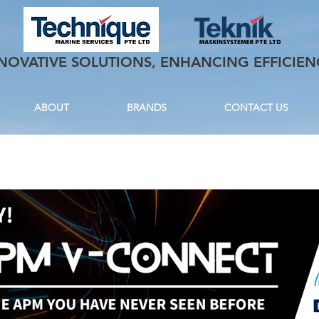
NOVATIVE SOLUTIONS, ENHANCING EFFICIEN
ABOUT
BRANDS
CONTACT US