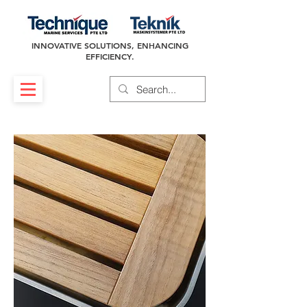
INNOVATIVE SOLUTIONS, ENHANCING
EFFICIENCY.