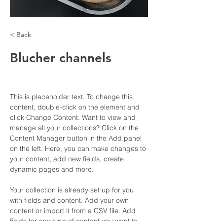
< Back
Blucher channels
This is placeholder text. To change this 
content, double-click on the element and 
click Change Content. Want to view and 
manage all your collections? Click on the 
Content Manager button in the Add panel 
on the left. Here, you can make changes to 
your content, add new fields, create 
dynamic pages and more.
Your collection is already set up for you 
with fields and content. Add your own 
content or import it from a CSV file. Add 