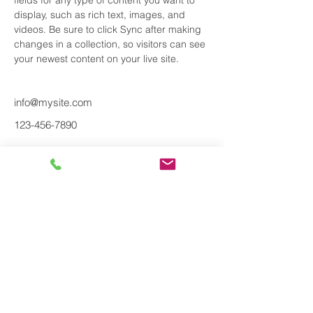
fields for any type of content you want to 
display, such as rich text, images, and 
videos. Be sure to click Sync after making 
changes in a collection, so visitors can see 
your newest content on your live site. 
info@mysite.com
123-456-7890
About us
Find out more
Brands
Products &
Services
Renk AG
Propulsion system
Jets Vacuum A/S
Equipment
Parker Sea Recovery
Piping solutions
Blucher Metal A/S
Pipe support
Geberit AG
Maintenance
Mupro AG
Nyborg A/S
CeeBee